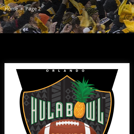
Home
Page 2