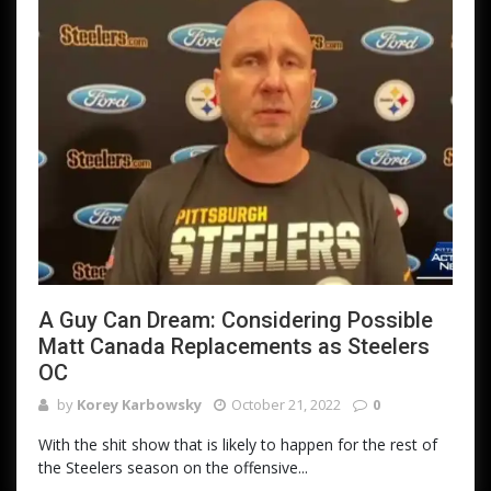
A Guy Can Dream: Considering Possible
Matt Canada Replacements as Steelers
OC
by
Korey Karbowsky
October 21, 2022
0
With the shit show that is likely to happen for the rest of
the Steelers season on the offensive...