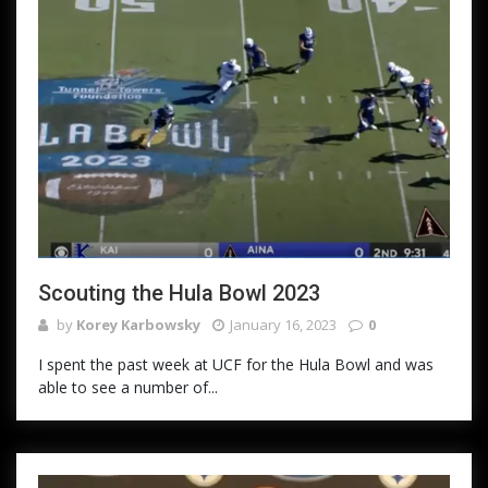
Scouting the Hula Bowl 2023
by
Korey Karbowsky
January 16, 2023
0
I spent the past week at UCF for the Hula Bowl and was
able to see a number of...