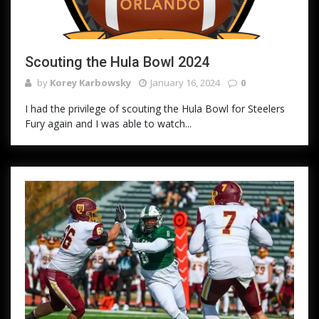
Scouting the Hula Bowl 2024
by
Korey Karbowsky
January 16, 2024
0
I had the privilege of scouting the Hula Bowl for Steelers
Fury again and I was able to watch...