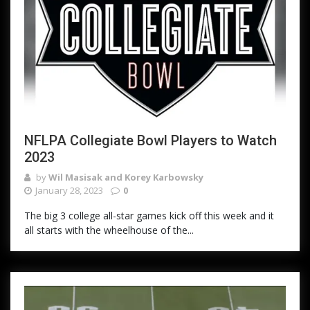
NFLPA Collegiate Bowl Players to Watch
2023
by
Wil Masisak and Korey Karbowsky
January 28, 2023
0
The big 3 college all-star games kick off this week and it
all starts with the wheelhouse of the...