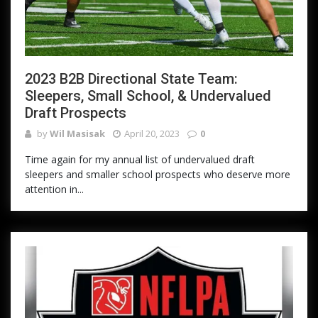
2023 B2B Directional State Team:
Sleepers, Small School, & Undervalued
Draft Prospects
by
Wil Masisak
April 20, 2023
0
Time again for my annual list of undervalued draft
sleepers and smaller school prospects who deserve more
attention in...