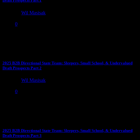
Draft Prospects Part 1
by
Wil Masisak
April 18, 2025
0
Time for the 2025 edition of undervalued draft sleepers and smaller
school prospects who deserve more attention in the...
2025 B2B Directional State Team: Sleepers, Small School, & Undervalued
Draft Prospects Part 2
by
Wil Masisak
April 18, 2025
0
The 2nd Annual: “Seems Like There Are a Lot of Great Canadian
Players, Eh?” Award: WR Elic Ayomanor, Stanford...
2025 B2B Directional State Team: Sleepers, Small School, & Undervalued
Draft Prospects Part 3