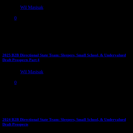
by
Wil Masisak
April 18, 2025
0
YouTube Stars Why Can’t Anybody Stop Savion Williams?
Williams is the best open-field runner of the class, can Moss...
2025 B2B Directional State Team: Sleepers, Small School, & Undervalued
Draft Prospects Part 4
by
Wil Masisak
April 18, 2025
0
The 2023 B2B Directional State Team See highlights for all these
prospects on our 2024 B2B Directional State Youtube...
2024 B2B Directional State Team: Sleepers, Small School, & Undervalued
Draft Prospects