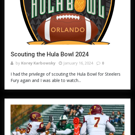
Scouting the Hula Bowl 2024
by
Korey Karbowsky
January 16, 2024
0
I had the privilege of scouting the Hula Bowl for Steelers
Fury again and I was able to watch...