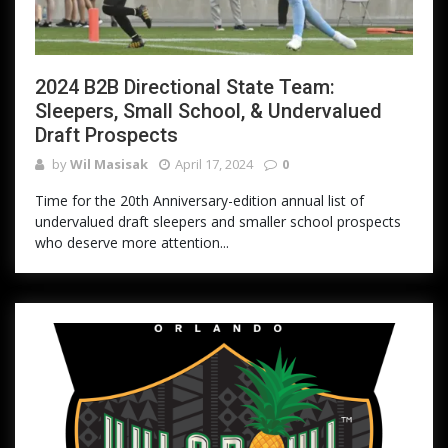
2024 B2B Directional State Team:
Sleepers, Small School, & Undervalued
Draft Prospects
by
Wil Masisak
April 17, 2024
0
Time for the 20th Anniversary-edition annual list of
undervalued draft sleepers and smaller school prospects
who deserve more attention...