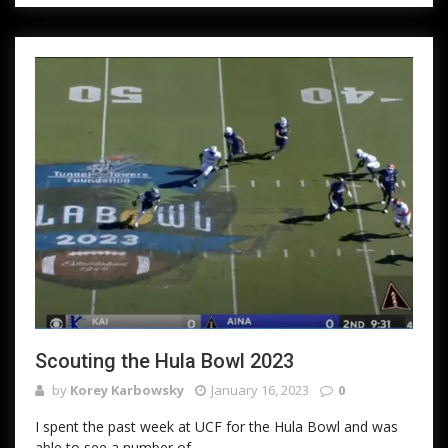
Scouting the Hula Bowl 2023
by
Korey Karbowsky
January 16, 2023
0
I spent the past week at UCF for the Hula Bowl and was
able to see a number of...