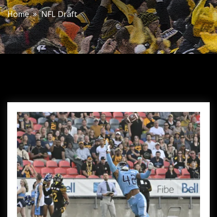
Home
NFL Draft