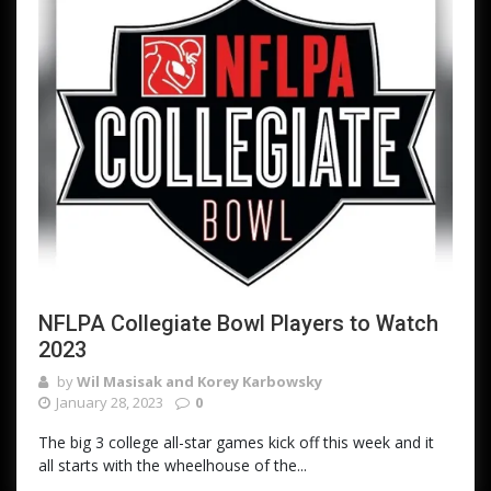
NFLPA Collegiate Bowl Players to Watch
2023
by
Wil Masisak and Korey Karbowsky
January 28, 2023
0
The big 3 college all-star games kick off this week and it
all starts with the wheelhouse of the...