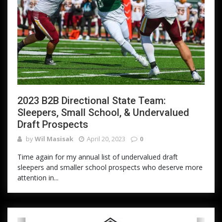
2023 B2B Directional State Team:
Sleepers, Small School, & Undervalued
Draft Prospects
by
Wil Masisak
April 20, 2023
0
Time again for my annual list of undervalued draft
sleepers and smaller school prospects who deserve more
attention in...