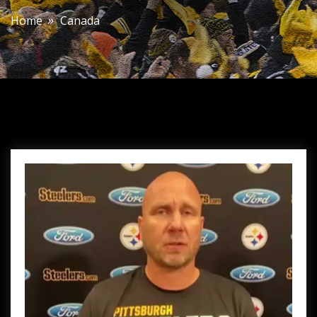
Home
Canada