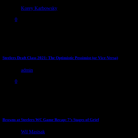
by
Korey Karbowsky
October 21, 2022
0
With the shit show that is likely to happen for the rest of the Steelers
season on the offensive...
Steelers Draft Class 2021: The Optimistic Pessimist (or Vice-Versa)
by
admin
May 2, 2021
0
When you are obsessed with the draft, spend months evaluating
players on tape, and pore over/try to find deep...
Browns at Steelers WC Game Recap: 7’s Stages of Grief
by
Wil Masisak
January 11, 2021