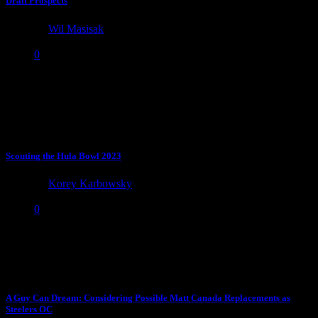
Draft Prospects
by
Wil Masisak
April 17, 2024
0
Time for the 20th Anniversary-edition annual list of undervalued
draft sleepers and smaller school prospects who deserve more
attention...
Scouting the Hula Bowl 2023
by
Korey Karbowsky
January 16, 2023
0
I spent the past week at UCF for the Hula Bowl and was able to see
a number of...
A Guy Can Dream: Considering Possible Matt Canada Replacements as
Steelers OC